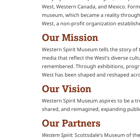
West, Western Canada, and Mexico. Forme
museum, which became a reality through 
West, a non-profit organization establish
Our Mission
Western Spirit Museum tells the story of t
media that reflect the West’s diverse cul
remembered. Through exhibitions, progra
West has been shaped and reshaped acro
Our Vision
Western Spirit Museum aspires to be a tr
shared, and reimagined, expanding public
Our Partners
Western Spirit:
Scottsdale’s Museum of the