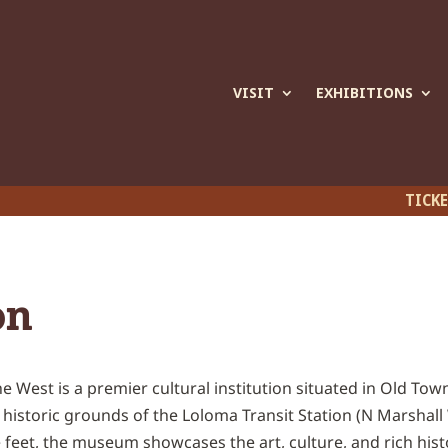
VISIT
EXHIBITIONS
TICK
on
 West is a premier cultural institution situated in Old Town
istoric grounds of the Loloma Transit Station (N Marshall 
feet, the museum showcases the art, culture, and rich hist