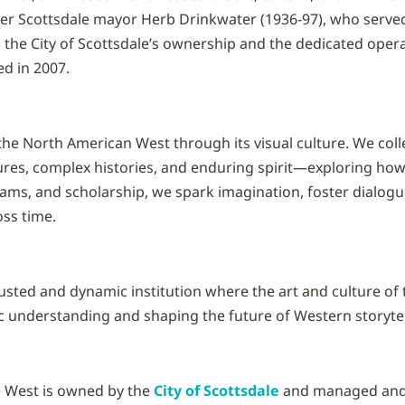
r Scottsdale mayor Herb Drinkwater (1936-97), who served
the City of Scottsdale’s ownership and the dedicated oper
ed in 2007.
he North American West through its visual culture. We collec
tures, complex histories, and enduring spirit—exploring ho
ms, and scholarship, we spark imagination, foster dialog
ss time.
usted and dynamic institution where the art and culture of
 understanding and shaping the future of Western storytel
 West is owned by the
City of Scottsdale
and managed and 