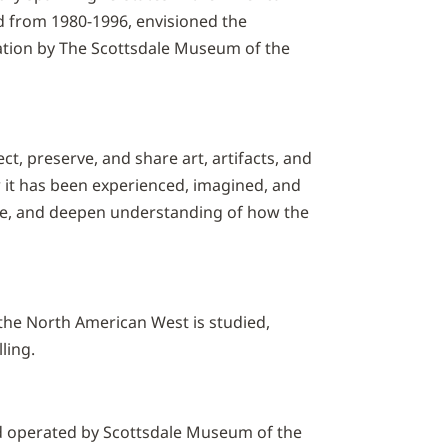
 from 1980-1996, envisioned the
ation by The Scottsdale Museum of the
t, preserve, and share art, artifacts, and
w it has been experienced, imagined, and
ue, and deepen understanding of how the
 the North American West is studied,
ling.
operated by Scottsdale Museum of the