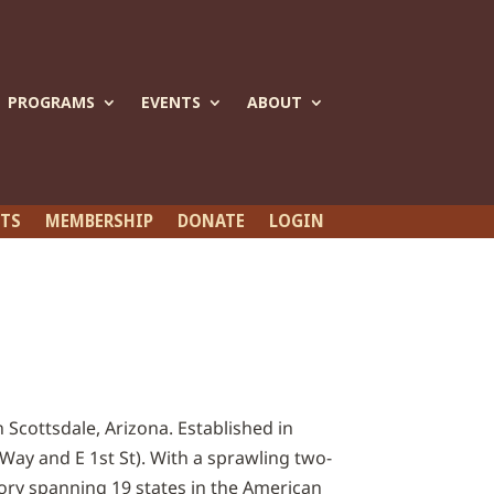
PROGRAMS
EVENTS
ABOUT
ETS
MEMBERSHIP
DONATE
LOGIN
 Scottsdale, Arizona. Established in
Way and E 1st St). With a sprawling two-
ory spanning 19 states in the American