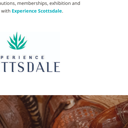
ibutions, memberships, exhibition and
p with
Experience Scottsdale
.