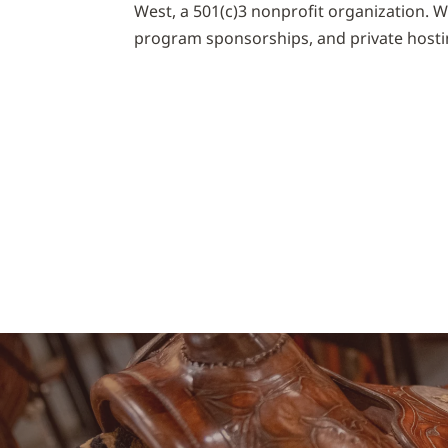
West, a 501(c)3 nonprofit organization. 
program sponsorships, and private hosti