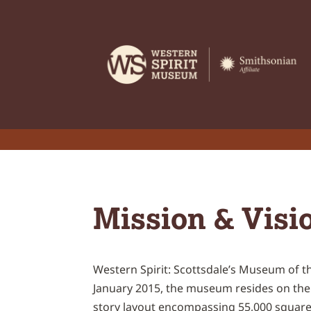
Mission & Visi
Western Spirit: Scottsdale’s Museum of the
January 2015, the museum resides on the h
story layout encompassing 55,000 square 