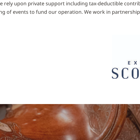
We rely upon private support including tax-deductible contr
ng of events to fund our operation. We work in partnershi