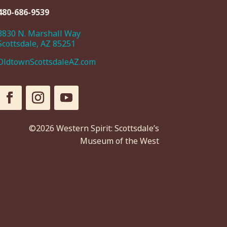
480-686-9539
3830 N. Marshall Way
Scottsdale, AZ 85251
OldtownScottsdaleAZ.com
©2026 Western Spirit: Scottsdale’s
Museum of the West