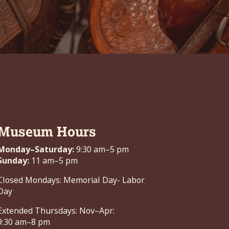
Museum Hours
Monday–Saturday:
9:30 am–5 pm
Sunday:
11 am–5 pm
Closed Mondays: Memorial Day- Labor
Day
Extended Thursdays: Nov–Apr:
9:30 am–8 pm