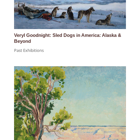
Veryl Goodnight: Sled Dogs in America: Alaska &
Beyond
Past Exhibitions