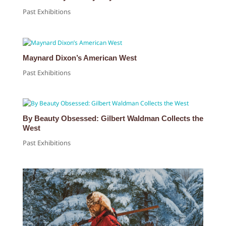
Past Exhibitions
Maynard Dixon’s American West
Past Exhibitions
By Beauty Obsessed: Gilbert Waldman Collects the
West
Past Exhibitions