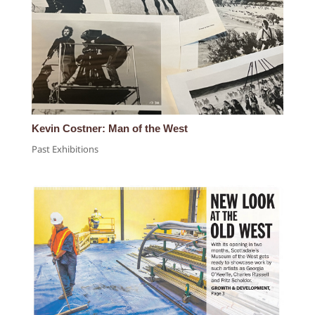
Kevin Costner: Man of the West
Past Exhibitions