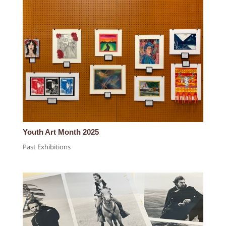
Youth Art Month 2025
Past Exhibitions