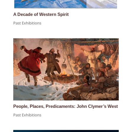
A Decade of Western Spirit
Past Exhibitions
People, Places, Predicaments: John Clymer’s West
Past Exhibitions