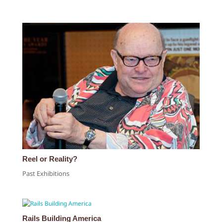
Reel or Reality?
Past Exhibitions
Rails Building America