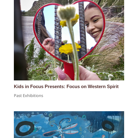
Kids in Focus Presents: Focus on Western Spirit
Past Exhibitions