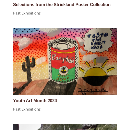
Selections from the Strickland Poster Collection
Past Exhibitions
Youth Art Month 2024
Past Exhibitions