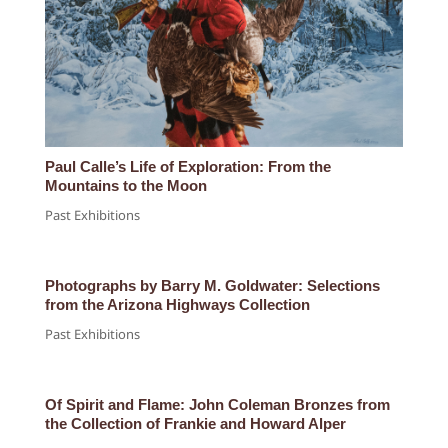
Paul Calle’s Life of Exploration: From the
Mountains to the Moon
Past Exhibitions
Photographs by Barry M. Goldwater: Selections
from the Arizona Highways Collection
Past Exhibitions
Of Spirit and Flame: John Coleman Bronzes from
the Collection of Frankie and Howard Alper