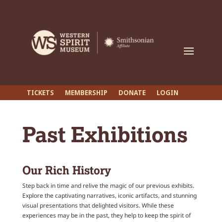
TICKETS
MEMBERSHIP
DONATE
LOGIN
Past Exhibitions
Our Rich History
Step back in time and relive the magic of our previous exhibits.
Explore the captivating narratives, iconic artifacts, and stunning
visual presentations that delighted visitors. While these
experiences may be in the past, they help to keep the spirit of