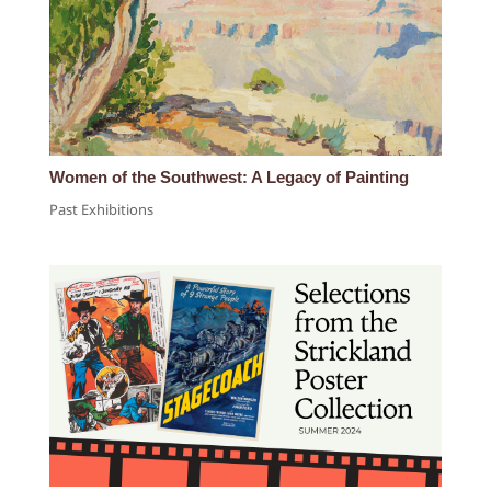
Women of the Southwest: A Legacy of Painting
Past Exhibitions