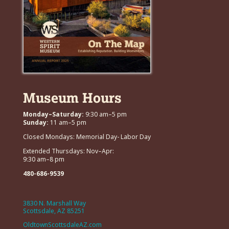
Museum Hours
Monday–Saturday:
9:30 am–5 pm
Sunday:
11 am–5 pm
Closed Mondays: Memorial Day- Labor Day
Extended Thursdays: Nov–Apr:
9:30 am–8 pm
480-686-9539
3830 N. Marshall Way
Scottsdale, AZ 85251
OldtownScottsdaleAZ.com