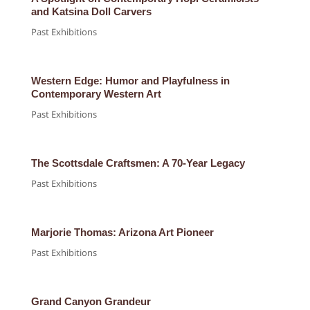
and Katsina Doll Carvers
Past Exhibitions
Western Edge: Humor and Playfulness in
Contemporary Western Art
Past Exhibitions
The Scottsdale Craftsmen: A 70-Year Legacy
Past Exhibitions
Marjorie Thomas: Arizona Art Pioneer
Past Exhibitions
Grand Canyon Grandeur