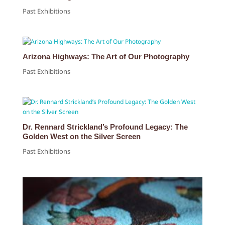
Past Exhibitions
Arizona Highways: The Art of Our Photography
Past Exhibitions
Dr. Rennard Strickland’s Profound Legacy: The
Golden West on the Silver Screen
Past Exhibitions