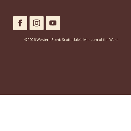
©2026 Western Spirit: Scottsdale’s Museum of the West