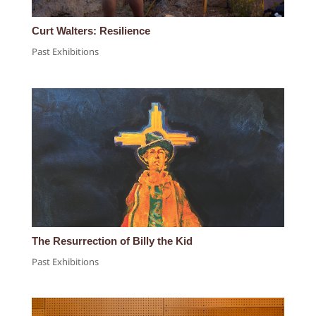
Curt Walters: Resilience
Past Exhibitions
The Resurrection of Billy the Kid
Past Exhibitions