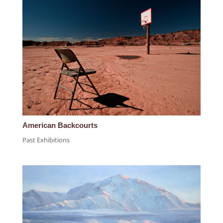
American Backcourts
Past Exhibitions