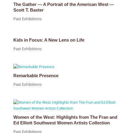
The Gather — A Portrait of the American West —
Scott T. Baxter
Past Exhibitions
Kids in Focus: A New Lens on Life
Past Exhibitions
Remarkable Presence
Past Exhibitions
Women of the West: Highlights from The Fran and
Ed Elliott Southwest Women Artists Collection
Past Exhibitions