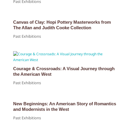
Past Exhibitions
Canvas of Clay: Hopi Pottery Masterworks from
The Allan and Judith Cooke Collection
Past Exhibitions
Courage & Crossroads: A Visual Journey through
the American West
Past Exhibitions
New Beginnings: An American Story of Romantics
and Modernists in the West
Past Exhibitions