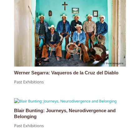
Werner Segarra: Vaqueros de la Cruz del Diablo
Past Exhibitions
Blair Bunting: Journeys, Neurodivergence and
Belonging
Past Exhibitions