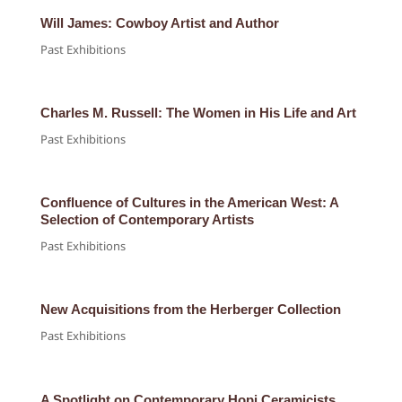
Will James: Cowboy Artist and Author
Past Exhibitions
Charles M. Russell: The Women in His Life and Art
Past Exhibitions
Confluence of Cultures in the American West: A
Selection of Contemporary Artists
Past Exhibitions
New Acquisitions from the Herberger Collection
Past Exhibitions
A Spotlight on Contemporary Hopi Ceramicists