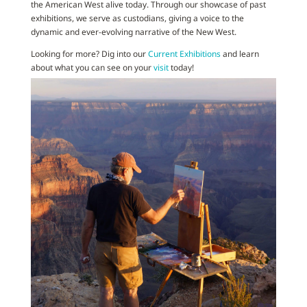
the American West alive today. Through our showcase of past
exhibitions, we serve as custodians, giving a voice to the
dynamic and ever-evolving narrative of the New West.
Looking for more? Dig into our
Current Exhibitions
and learn
about what you can see on your
visit
today!