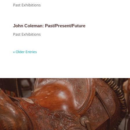
Past Exhibitions
John Coleman: Past/Present/Future
Past Exhibitions
« Older Entries