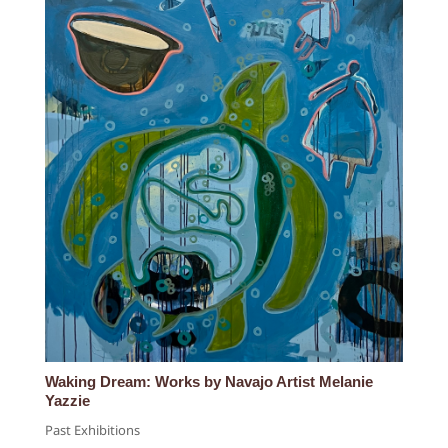
Waking Dream: Works by Navajo Artist Melanie
Yazzie
Past Exhibitions