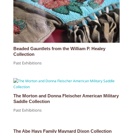
Beaded Gauntlets from the William P. Healey
Collection
Past Exhibitions
The Morton and Donna Fleischer American Military
Saddle Collection
Past Exhibitions
The Abe Hays Family Maynard Dixon Collection