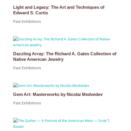
Light and Legacy: The Art and Techniques of
Edward S. Curtis
Past Exhibitions
Dazzling Array: The Richard A. Gates Collection of
Native American Jewelry
Past Exhibitions
Gem Art: Masterworks by Nicolai Medvedev
Past Exhibitions