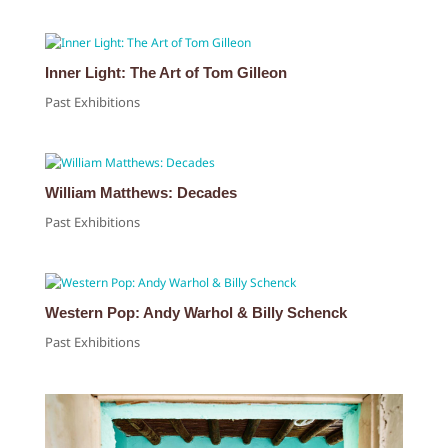
Inner Light: The Art of Tom Gilleon
Past Exhibitions
William Matthews: Decades
Past Exhibitions
Western Pop: Andy Warhol & Billy Schenck
Past Exhibitions