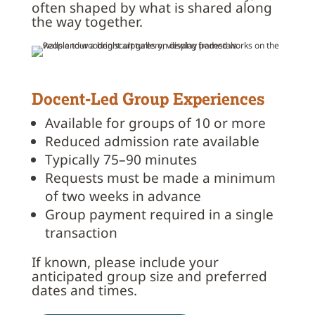
often shaped by what is shared along
the way together.
Docent-Led Group Experiences
Available for groups of 10 or more
Reduced admission rate available
Typically 75–90 minutes
Requests must be made a minimum
of two weeks in advance
Group payment required in a single
transaction
If known, please include your
anticipated group size and preferred
dates and times.