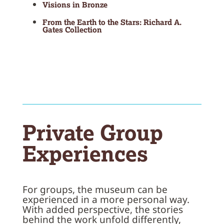
Visions in Bronze
From the Earth to the Stars: Richard A.
Gates Collection
Private Group
Experiences
For groups, the museum can be
experienced in a more personal way.
With added perspective, the stories
behind the work unfold differently,