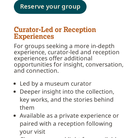
Reserve your group
Curator-Led or Reception
Experiences
For groups seeking a more in-depth
experience, curator-led and reception
experiences offer additional
opportunities for insight, conversation,
and connection.
Led by a museum curator
Deeper insight into the collection,
key works, and the stories behind
them
Available as a private experience or
paired with a reception following
your visit