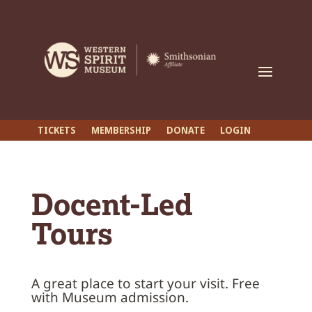
TICKETS
MEMBERSHIP
DONATE
LOGIN
Docent-Led
Tours
A great place to start your visit.
Free
with Museum admission.