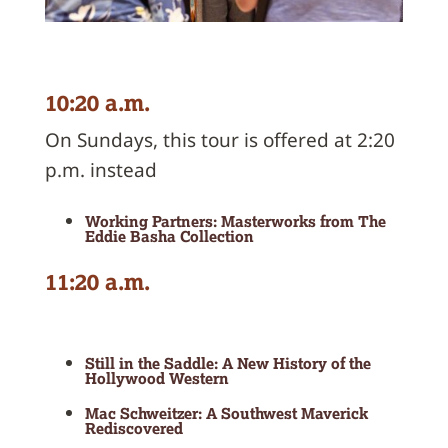
10:20 a.m.
On Sundays, this tour is offered at 2:20
p.m. instead
Working Partners: Masterworks from The
Eddie Basha Collection
11:20 a.m.
Still in the Saddle: A New History of the
Hollywood Western
Mac Schweitzer: A Southwest Maverick
Rediscovered