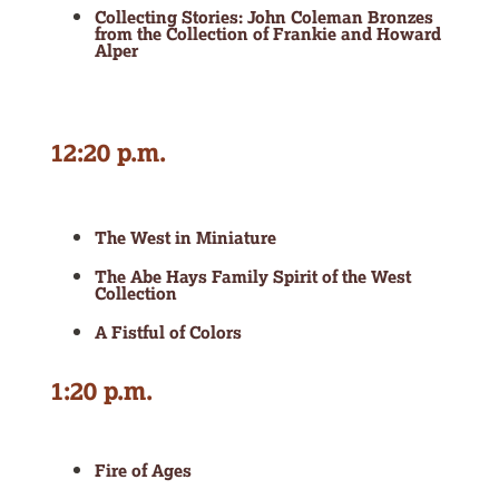
Collecting Stories: John Coleman Bronzes
from the Collection of Frankie and Howard
Alper
12:20 p.m.
The West in Miniature
The Abe Hays Family Spirit of the West
Collection
A Fistful of Colors
1:20 p.m.
Fire of Ages