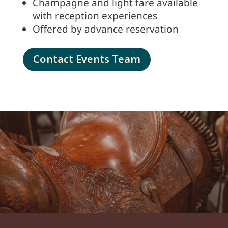
Champagne and light fare available
with reception experiences
Offered by advance reservation
Contact Events Team