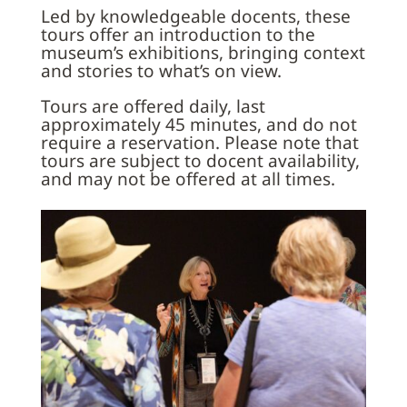
Led by knowledgeable docents, these
tours offer an introduction to the
museum’s exhibitions, bringing context
and stories to what’s on view.
Tours are offered daily, last
approximately 45 minutes, and do not
require a reservation. Please note that
tours are subject to docent availability,
and may not be offered at all times.