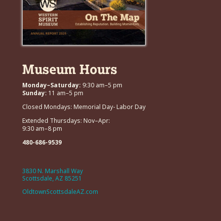
Museum Hours
Monday–Saturday:
9:30 am–5 pm
Sunday:
11 am–5 pm
Closed Mondays: Memorial Day- Labor Day
Extended Thursdays: Nov–Apr:
9:30 am–8 pm
480-686-9539
3830 N. Marshall Way
Scottsdale, AZ 85251
OldtownScottsdaleAZ.com