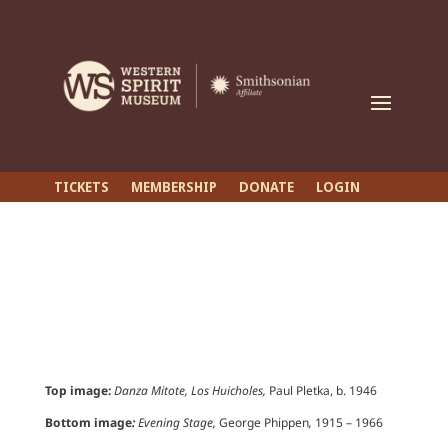
TICKETS
MEMBERSHIP
DONATE
LOGIN
Top image:
Danza Mitote, Los Huicholes,
Paul Pletka, b. 1946
Bottom image
:
Evening Stage,
George Phippen
,
1915 – 1966