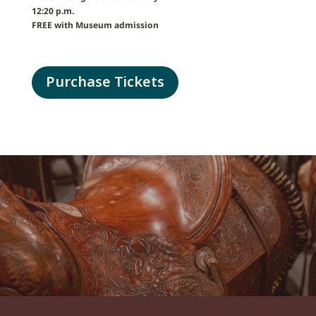
12:20 p.m.
FREE with Museum admission
Purchase Tickets