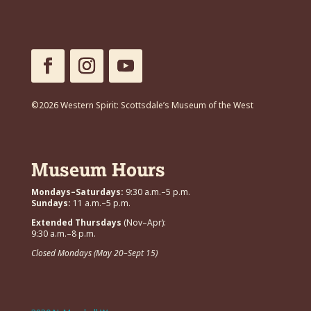
©2026 Western Spirit: Scottsdale’s Museum of the West
Museum Hours
Mondays–Saturdays:
9:30 a.m.–5 p.m.
Sundays:
11 a.m.–5 p.m.
Extended Thursdays
(Nov–Apr):
9:30 a.m.–8 p.m.
Closed Mondays (May 20–Sept 15)