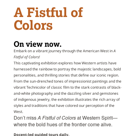
A Fistful of
Colors
On view now.
Embark on a vibrant journey through the American West in
A
Fistful
of
Colors!
This captivating exhibition explores how Western artists have
harnessed the rainbow to portray the majestic landscapes, bold
personalities, and thrilling stories that define our iconic region.
From the sun-drenched tones
of
impressionist paintings and the
vibrant Technicolor
of
classic film to the stark contrasts
of
black-
and-white photography and the dazzling silver and gemstones
of
indigenous jewelry, the exhibition illustrates the rich array
of
styles and traditions that have colored our perception
of
the
West.
Don’t miss
A
Fistful
of
Colors
at Western Spirit—
where the bold hues
of
the frontier come alive.
Docent-led guided tours daily.