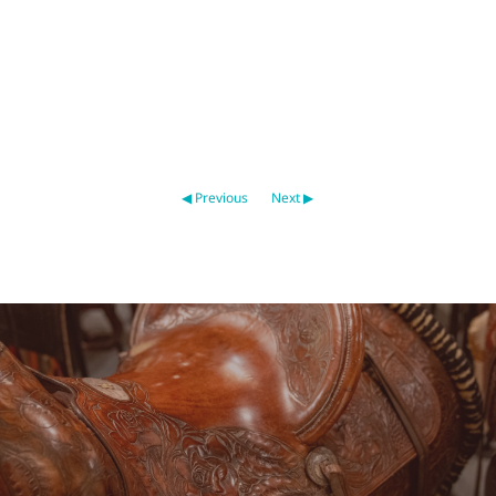
◀ Previous
Next ▶