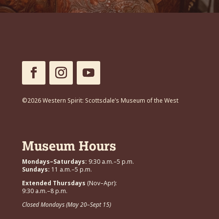
©2026 Western Spirit: Scottsdale’s Museum of the West
Museum Hours
Mondays–Saturdays:
9:30 a.m.–5 p.m.
Sundays:
11 a.m.–5 p.m.
Extended Thursdays
(Nov–Apr):
9:30 a.m.–8 p.m.
Closed Mondays (May 20–Sept 15)