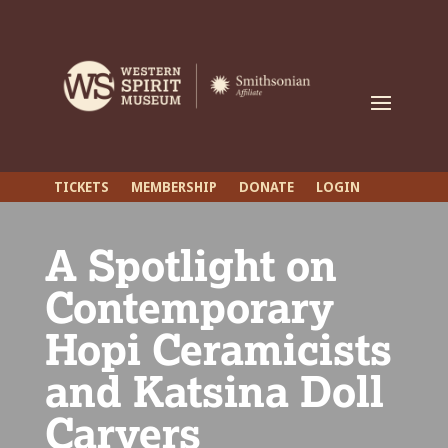
TICKETS
MEMBERSHIP
DONATE
LOGIN
A Spotlight on
Contemporary
Hopi Ceramicists
and Katsina Doll
Carvers