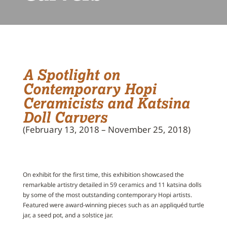
A Spotlight on
Contemporary Hopi
Ceramicists and Katsina
Doll Carvers
(February 13, 2018 – November 25, 2018)
On exhibit for the first time, this exhibition showcased the
remarkable artistry detailed in 59 ceramics and 11 katsina dolls
by some of the most outstanding contemporary Hopi artists.
Featured were award-winning pieces such as an appliquéd turtle
jar, a seed pot, and a solstice jar.