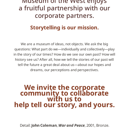
Museum of the West enjoys
a fruitful partnership with our
corporate partners.
Storytelling is our
mission
.
We are a museum of ideas, not objects. We ask the big
questions: What part do we—individually and collectively—play
in the story of our times? How do we see our own past? How will
history see us? After all, how we tell the stories of our past will
tell the future a great deal about us—about our hopes and
dreams, our perceptions and perspectives.
We invite the corporate
community to collaborate
with us to
help tell our story, and yours.
Detail:
John Coleman
,
War and Peace
, 2001, Bronze.