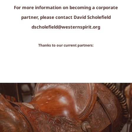
For more information on becoming a corporate
partner, please contact David Scholefield
dscholefield@westernspirit.org
Thanks to our current partners: