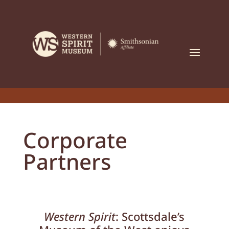
Corporate
Partners
Western Spirit
: Scottsdale’s