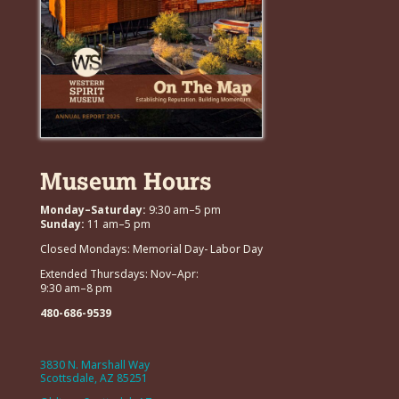
Museum Hours
Monday–Saturday:
9:30 am–5 pm
Sunday:
11 am–5 pm
Closed Mondays: Memorial Day- Labor Day
Extended Thursdays: Nov–Apr:
9:30 am–8 pm
480-686-9539
3830 N. Marshall Way
Scottsdale, AZ 85251