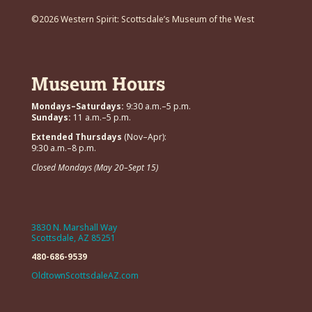
©2026 Western Spirit: Scottsdale’s Museum of the West
Museum Hours
Mondays–Saturdays:
9:30 a.m.–5 p.m.
Sundays:
11 a.m.–5 p.m.
Extended Thursdays
(Nov–Apr):
9:30 a.m.–8 p.m.
Closed Mondays (May 20–Sept 15)
3830 N. Marshall Way
Scottsdale, AZ 85251
480-686-9539
OldtownScottsdaleAZ.com