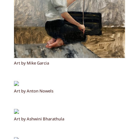
Art by Mike Garcia
Art by Anton Nowels
Art by Ashwini Bharathula