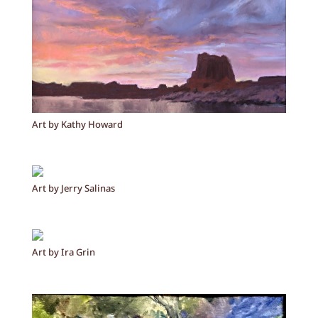
Art by Kathy Howard
Art by Jerry Salinas
Art by Ira Grin