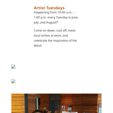
Artist Tuesdays
Happening from 10:00 a.m. –
1:00 p.m. every Tuesday in June,
July, and August!*
Come on down, cool off, meet
local artists at work, and
celebrate the inspiration of the
West!