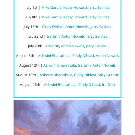
July
1st
|
Mike Garcia
,
Kathy Howard
,
Jerry Salinas
July 8
th |
Mike Garcia
,
Kathy Howard
,
Jerry Salinas
July 15
th |
Cindy Diblasi
,
Anton Nowels
,
Jerry Salinas
July 22nd
|
Ira Grin
,
Anton Nowels
,
Jerry Salinas
July 29th
|
Ira Grin
,
Anton Nowels
,
Jerry Salinas
August 5th |
Ashwini Bharathula
,
Cindy Diblasi
,
Anton Nowels
August 12th |
Ashwini Bharathula
,
Ira Grin
,
Anton Nowels
August 19th |
Ashwini Bharathula
,
Cindy Diblasi
,
Milly Guthrie
August 26th |
Ashwini Bharathula
,
Cindy Diblasi
,
Ira Grin