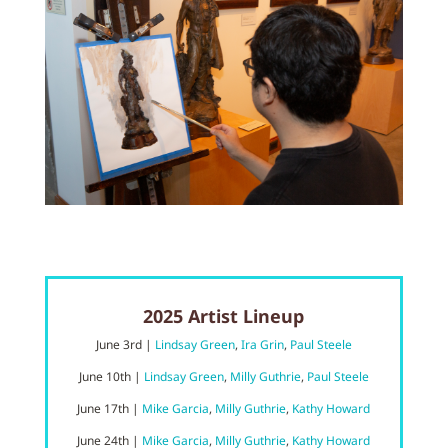
2025 Artist Lineup
June 3rd |
Lindsay Green
,
Ira Grin
,
Paul Steele
June
10t
h |
Lindsay Green
,
Milly Guthrie
,
Paul Steele
June 17
th |
Mike Garcia
,
Milly Guthrie
,
Kathy Howard
June 24
th |
Mike Garcia
,
Milly Guthrie
,
Kathy Howard