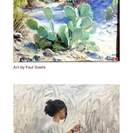
Art by Paul Steele