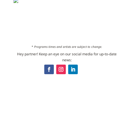
* Programs times and artists are subject to change.
Hey partner! Keep an eye on our social media for up-to-date
news: