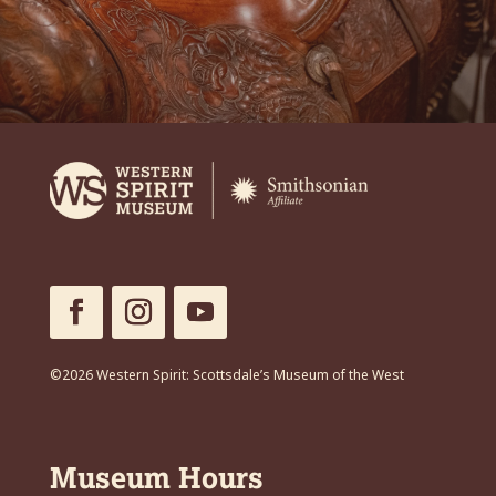
©2026 Western Spirit: Scottsdale’s Museum of the West
Museum Hours