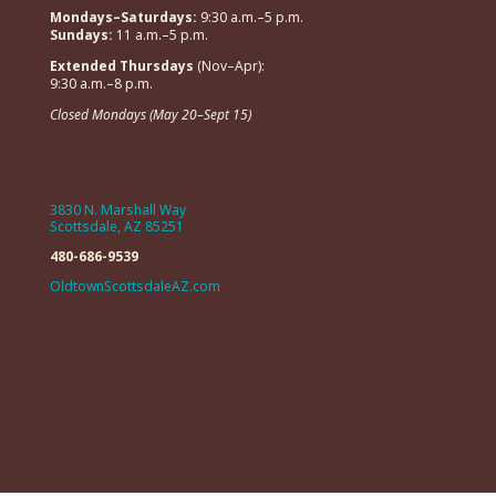
Mondays–Saturdays:
9:30 a.m.–5 p.m.
Sundays:
11 a.m.–5 p.m.
Extended Thursdays
(Nov–Apr):
9:30 a.m.–8 p.m.
Closed Mondays (May 20–Sept 15)
3830 N. Marshall Way
Scottsdale, AZ 85251
480-686-9539
OldtownScottsdaleAZ.com