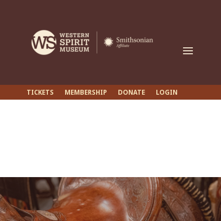
TICKETS
MEMBERSHIP
DONATE
LOGIN