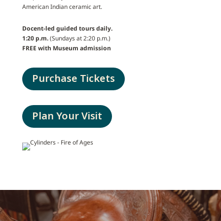
American Indian ceramic art.
Docent-led guided tours daily.
1:20 p.m.
(Sundays at 2:20 p.m.)
FREE with Museum admission
Purchase Tickets
Plan Your Visit