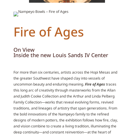
Fire of Ages
On View
Inside the new Louis Sands IV Center
For more than six centuries, artists across the Hopi Mesas and
the greater Southwest have shaped clay into vessels of
uncommon beauty and enduring meaning.
Fire of Ages
traces
this long arc of creativity through masterworks from the Allan
and Judith Cooke Collection and the Arthur and Linda Pelberg
Family Collection—works that reveal evolving forms, revived
traditions, and lineages of artistry that span generations. From
the bold innovations of the Nampeyo family to the refined
designs of modern potters, the exhibition follows how fire, clay,
and vision combine to create a living tradition, illuminating the
deep continuity—and constant reinvention—at the heart of