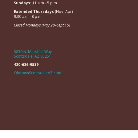
Sundays:
11 a.m.–5 p.m.
Extended Thursdays
(Nov–Apr):
9:30 a.m.–8 p.m.
Closed Mondays (May 20–Sept 15)
3830 N. Marshall Way
Scottsdale, AZ 85251
480-686-9539
OldtownScottsdaleAZ.com