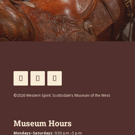
©2026 Western Spirit: Scottsdale’s Museum of the West
Museum Hours
Mondays–Saturdays:
9:30 a.m.–5 p.m.