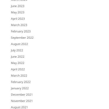
June 2023
May 2023
April 2023
March 2023
February 2023
September 2022
August 2022
July 2022
June 2022
May 2022
April 2022
March 2022
February 2022
January 2022
December 2021
November 2021
August 2021