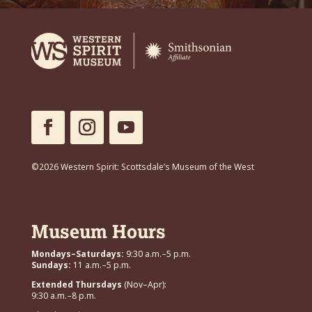
©2026 Western Spirit: Scottsdale’s Museum of the West
Museum Hours
Mondays–Saturdays:
9:30 a.m.–5 p.m.
Sundays:
11 a.m.–5 p.m.
Extended Thursdays
(Nov–Apr):
9:30 a.m.–8 p.m.