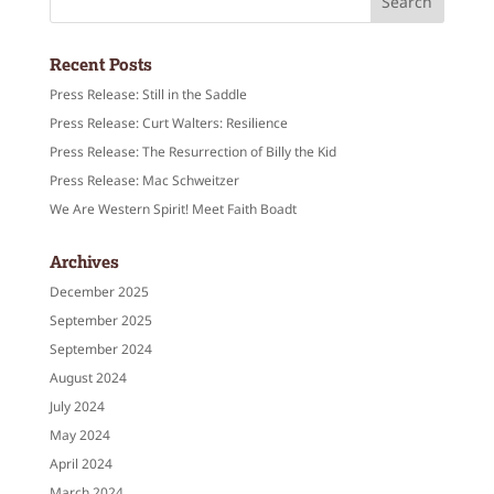
Recent Posts
Press Release: Still in the Saddle
Press Release: Curt Walters: Resilience
Press Release: The Resurrection of Billy the Kid
Press Release: Mac Schweitzer
We Are Western Spirit! Meet Faith Boadt
Archives
December 2025
September 2025
September 2024
August 2024
July 2024
May 2024
April 2024
March 2024