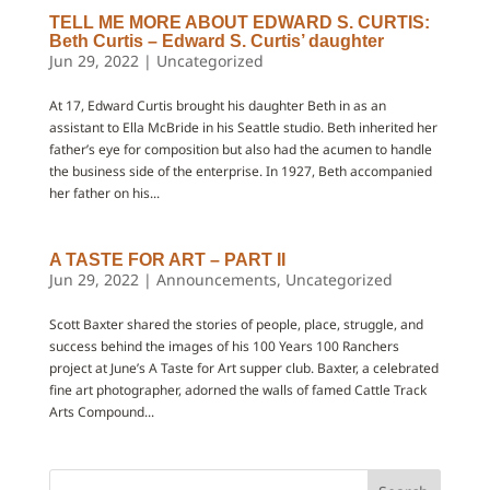
TELL ME MORE ABOUT EDWARD S. CURTIS:
Beth Curtis – Edward S. Curtis’ daughter
Jun 29, 2022
|
Uncategorized
At 17, Edward Curtis brought his daughter Beth in as an
assistant to Ella McBride in his Seattle studio. Beth inherited her
father’s eye for composition but also had the acumen to handle
the business side of the enterprise. In 1927, Beth accompanied
her father on his...
A TASTE FOR ART – PART II
Jun 29, 2022
|
Announcements
,
Uncategorized
Scott Baxter shared the stories of people, place, struggle, and
success behind the images of his 100 Years 100 Ranchers
project at June’s A Taste for Art supper club. Baxter, a celebrated
fine art photographer, adorned the walls of famed Cattle Track
Arts Compound...