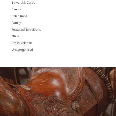
Edward S. Curtis
Events
Exhibitions
Family
Featured Exhibitions
News
Press Release
Uncategorized