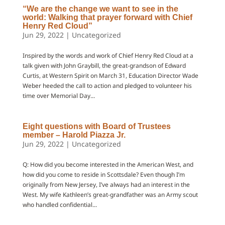
“We are the change we want to see in the
world: Walking that prayer forward with Chief
Henry Red Cloud”
Jun 29, 2022
|
Uncategorized
Inspired by the words and work of Chief Henry Red Cloud at a
talk given with John Graybill, the great-grandson of Edward
Curtis, at Western Spirit on March 31, Education Director Wade
Weber heeded the call to action and pledged to volunteer his
time over Memorial Day...
Eight questions with Board of Trustees
member – Harold Piazza Jr.
Jun 29, 2022
|
Uncategorized
Q: How did you become interested in the American West, and
how did you come to reside in Scottsdale? Even though I’m
originally from New Jersey, I’ve always had an interest in the
West. My wife Kathleen’s great-grandfather was an Army scout
who handled confidential...