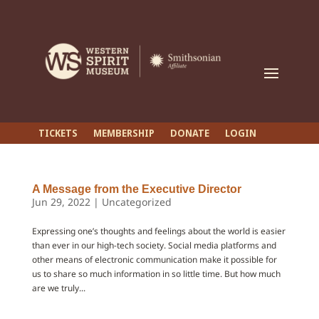
TICKETS
MEMBERSHIP
DONATE
LOGIN
A Message from the Executive Director
Jun 29, 2022
|
Uncategorized
Expressing one’s thoughts and feelings about the world is easier
than ever in our high-tech society. Social media platforms and
other means of electronic communication make it possible for
us to share so much information in so little time. But how much
are we truly...