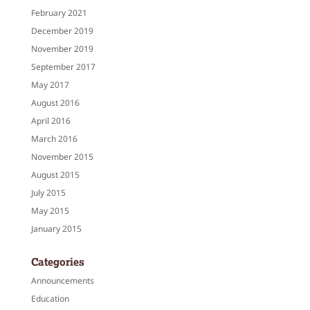
February 2021
December 2019
November 2019
September 2017
May 2017
August 2016
April 2016
March 2016
November 2015
August 2015
July 2015
May 2015
January 2015
Categories
Announcements
Education