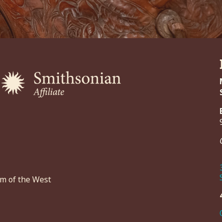
um of the West