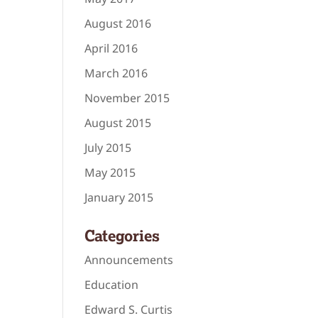
August 2016
April 2016
March 2016
November 2015
August 2015
July 2015
May 2015
January 2015
Categories
Announcements
Education
Edward S. Curtis