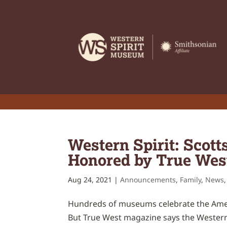
Western Spirit: Scot
Honored by True Wes
Aug 24, 2021
|
Announcements
,
Family
,
News
Hundreds of museums celebrate the Ameri
But True West magazine says the Western S