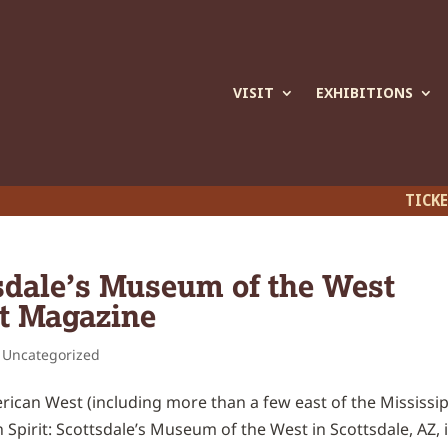
VISIT
EXHIBITIONS
TICK
tsdale’s Museum of the West
t Magazine
,
Uncategorized
can West (including more than a few east of the Mississip
pirit: Scottsdale’s Museum of the West in Scottsdale, AZ, 