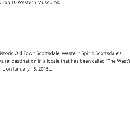
’s Top 10 Western Museums...
historic Old Town Scottsdale, Western Spirit: Scottsdale’s
ural destination in a locale that has been called “The West’
c on January 15, 2015,...