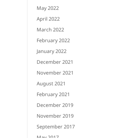
May 2022
April 2022
March 2022
February 2022
January 2022
December 2021
November 2021
August 2021
February 2021
December 2019
November 2019
September 2017
May 2017