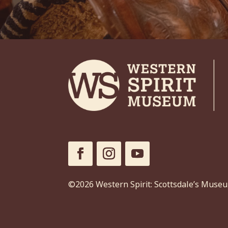
©2026 Western Spirit: Scottsdale’s Muse