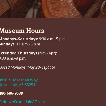
Museum Hours
Mondays–Saturdays:
9:30 a.m.–5 p.m.
Sundays:
11 a.m.–5 p.m.
Extended Thursdays
(Nov–Apr):
9:30 a.m.–8 p.m.
Closed Mondays (May 20–Sept 15)
3830 N. Marshall Way
Scottsdale, AZ 85251
480-686-9539
OldtownScottsdaleAZ.com