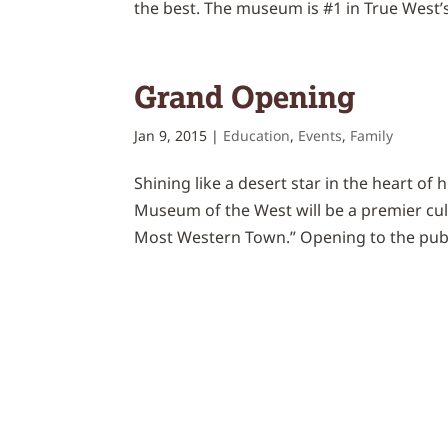
the best. The museum is #1 in True West
Grand Opening
Jan 9, 2015
|
Education
,
Events
,
Family
Shining like a desert star in the heart of 
Museum of the West will be a premier cult
Most Western Town.” Opening to the publi