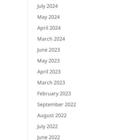
July 2024
May 2024
April 2024
March 2024
June 2023
May 2023
April 2023
March 2023
February 2023
September 2022
August 2022
July 2022
June 2022