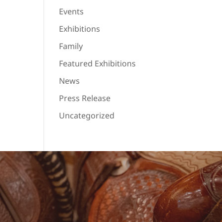
Events
Exhibitions
Family
Featured Exhibitions
News
Press Release
Uncategorized