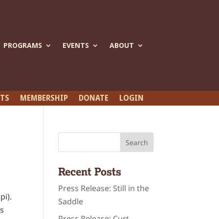
PROGRAMS
EVENTS
ABOUT
ETS
MEMBERSHIP
DONATE
LOGIN
Recent Posts
Press Release: Still in the
pi).
Saddle
is
Press Release: Curt