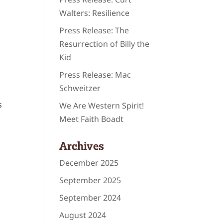
Walters: Resilience
Press Release: The
Resurrection of Billy the
Kid
Press Release: Mac
Schweitzer
s
We Are Western Spirit!
Meet Faith Boadt
Archives
December 2025
September 2025
September 2024
August 2024