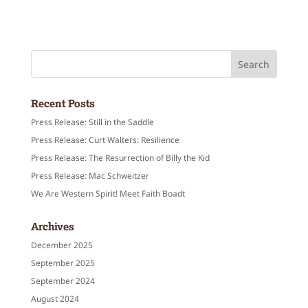
Recent Posts
Press Release: Still in the Saddle
Press Release: Curt Walters: Resilience
Press Release: The Resurrection of Billy the Kid
Press Release: Mac Schweitzer
We Are Western Spirit! Meet Faith Boadt
Archives
December 2025
September 2025
September 2024
August 2024