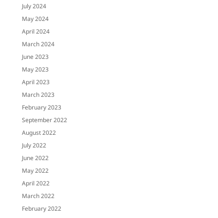
July 2024
May 2024
April 2024
March 2024
June 2023
May 2023
April 2023
March 2023
February 2023
September 2022
August 2022
July 2022
June 2022
May 2022
April 2022
March 2022
February 2022