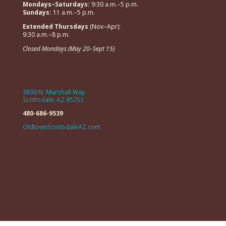
Mondays–Saturdays:
9:30 a.m.–5 p.m.
Sundays:
11 a.m.–5 p.m.
Extended Thursdays
(Nov–Apr):
9:30 a.m.–8 p.m.
Closed Mondays (May 20–Sept 15)
3830 N. Marshall Way
Scottsdale, AZ 85251
480-686-9539
OldtownScottsdaleAZ.com