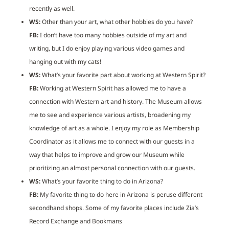
recently as well.
WS:
Other than your art, what other hobbies do you have?
FB:
I don’t have too many hobbies outside of my art and
writing, but I do enjoy playing various video games and
hanging out with my cats!
WS:
What’s your favorite part about working at Western Spirit?
FB:
Working at Western Spirit has allowed me to have a
connection with Western art and history. The Museum allows
me to see and experience various artists, broadening my
knowledge of art as a whole. I enjoy my role as Membership
Coordinator as it allows me to connect with our guests in a
way that helps to improve and grow our Museum while
prioritizing an almost personal connection with our guests.
WS:
What’s your favorite thing to do in Arizona?
FB:
My favorite thing to do here in Arizona is peruse different
secondhand shops. Some of my favorite places include Zia’s
Record Exchange and Bookmans