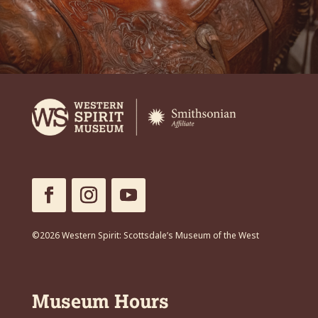
©2026 Western Spirit: Scottsdale’s Museum of the West
Museum Hours