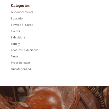
Categories
Announcements
Education
Edward S. Curtis
Events
Exhibitions
Family
Featured Exhibitions
News
Press Release
Uncategorized