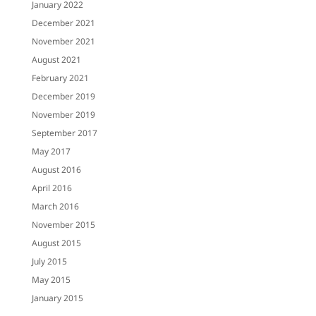
January 2022
December 2021
November 2021
August 2021
February 2021
December 2019
November 2019
September 2017
May 2017
August 2016
April 2016
March 2016
November 2015
August 2015
July 2015
May 2015
January 2015