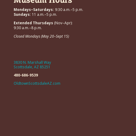
Mondays–Saturdays:
9:30 a.m.–5 p.m.
Sundays:
11 a.m.–5 p.m.
Extended Thursdays
(Nov–Apr):
9:30 a.m.–8 p.m.
Closed Mondays (May 20–Sept 15)
3830 N. Marshall Way
Scottsdale, AZ 85251
480-686-9539
OldtownScottsdaleAZ.com