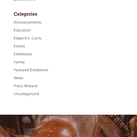
Categories
Announcements
Education
Edward S. Curtis
Events
Exhibitions
Family
Featured Exhibitions
News
Press Release
Uncategorized