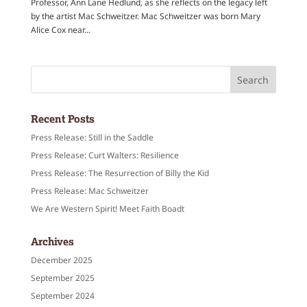
Professor, Ann Lane Hedlund, as she reflects on the legacy left
by the artist Mac Schweitzer. Mac Schweitzer was born Mary
Alice Cox near...
Recent Posts
Press Release: Still in the Saddle
Press Release: Curt Walters: Resilience
Press Release: The Resurrection of Billy the Kid
Press Release: Mac Schweitzer
We Are Western Spirit! Meet Faith Boadt
Archives
December 2025
September 2025
September 2024