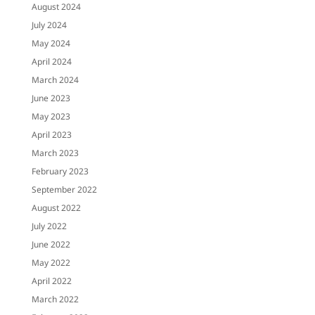
August 2024
July 2024
May 2024
April 2024
March 2024
June 2023
May 2023
April 2023
March 2023
February 2023
September 2022
August 2022
July 2022
June 2022
May 2022
April 2022
March 2022