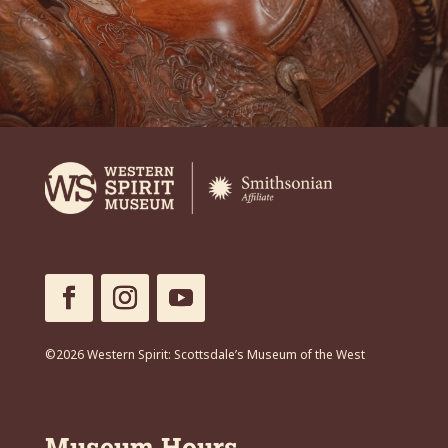
©2026 Western Spirit: Scottsdale’s Museum of the West
Museum Hours