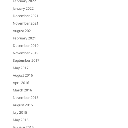
February 2022
January 2022
December 2021
November 2021
August 2021
February 2021
December 2019
November 2019
September 2017
May 2017
August 2016
April 2016
March 2016
November 2015
August 2015
July 2015
May 2015
January 2015