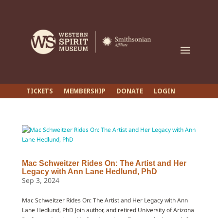
TICKETS
MEMBERSHIP
DONATE
LOGIN
Mac Schweitzer Rides On: The Artist and Her
Legacy with Ann Lane Hedlund, PhD
Sep 3, 2024
Mac Schweitzer Rides On: The Artist and Her Legacy with Ann
Lane Hedlund, PhD Join author, and retired University of Arizona