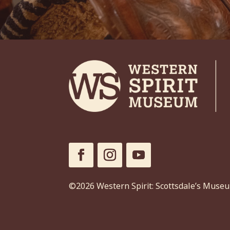
©2026 Western Spirit: Scottsdale’s Muse