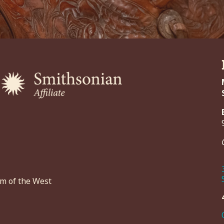
um of the West