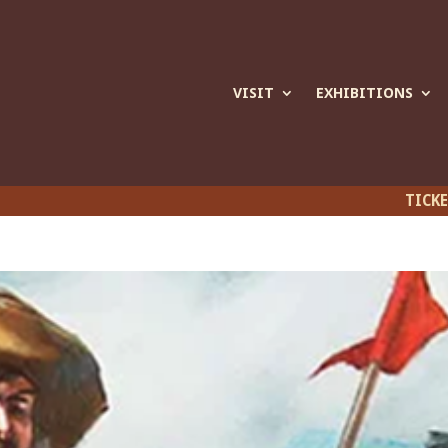
VISIT
EXHIBITIONS
TICK