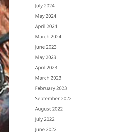
July 2024
May 2024
April 2024
March 2024
June 2023
May 2023
April 2023
March 2023
February 2023
September 2022
August 2022
July 2022
June 2022