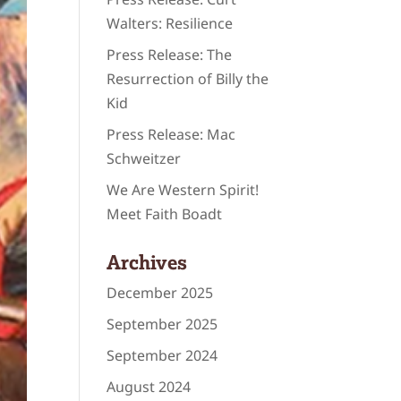
Walters: Resilience
Press Release: The
Resurrection of Billy the
Kid
Press Release: Mac
Schweitzer
We Are Western Spirit!
Meet Faith Boadt
Archives
December 2025
September 2025
September 2024
August 2024