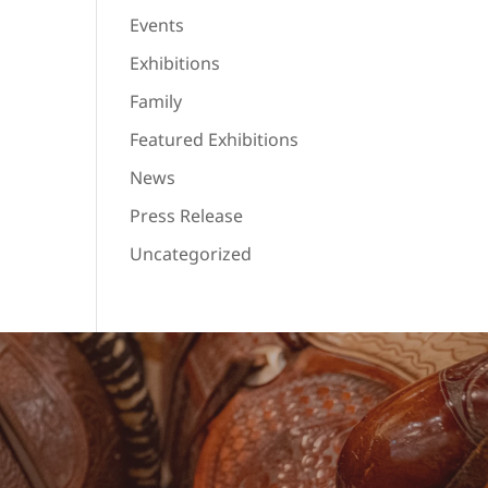
Events
Exhibitions
Family
Featured Exhibitions
News
Press Release
Uncategorized