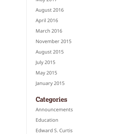
August 2016
April 2016
March 2016
November 2015
August 2015
July 2015
May 2015
January 2015
Categories
Announcements
Education
Edward S. Curtis