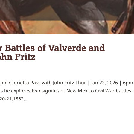
 Battles of Valverde and
ohn Fritz
nd Glorietta Pass with John Fritz Thur | Jan 22, 2026 | 6pm 
as he explores two significant New Mexico Civil War battles:
0-21,1862,...