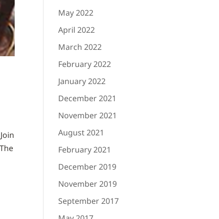
May 2022
April 2022
March 2022
February 2022
January 2022
December 2021
November 2021
August 2021
Join
 The
February 2021
December 2019
November 2019
September 2017
May 2017