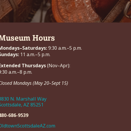
Museum Hours
Mondays–Saturdays:
9:30 a.m.–5 p.m.
Sundays:
11 a.m.–5 p.m.
Extended Thursdays
(Nov–Apr):
9:30 a.m.–8 p.m.
Closed Mondays (May 20–Sept 15)
3830 N. Marshall Way
Scottsdale, AZ 85251
480-686-9539
OldtownScottsdaleAZ.com