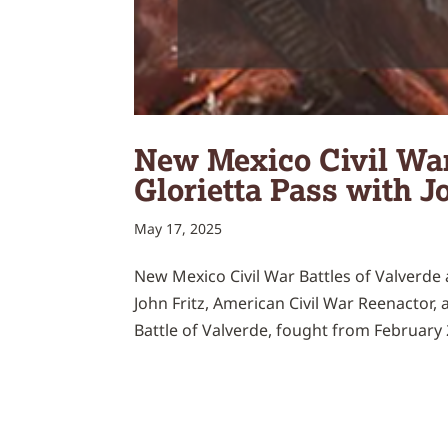
New Mexico Civil War
Glorietta Pass with J
May 17, 2025
New Mexico Civil War Battles of Valverde a
John Fritz, American Civil War Reenactor, 
Battle of Valverde, fought from February 2