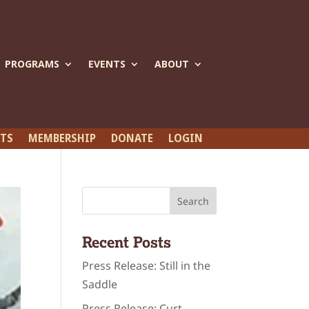
PROGRAMS
EVENTS
ABOUT
ETS
MEMBERSHIP
DONATE
LOGIN
Recent Posts
Press Release: Still in the
Saddle
Press Release: Curt