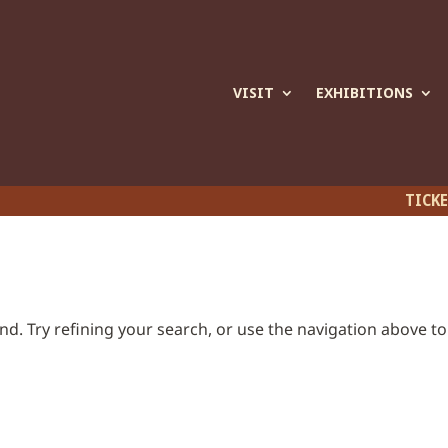
VISIT
EXHIBITIONS
TICK
d. Try refining your search, or use the navigation above to