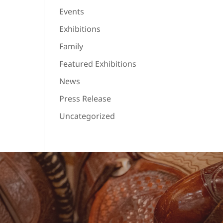
Events
Exhibitions
Family
Featured Exhibitions
News
Press Release
Uncategorized