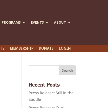
PROGRAMS
EVENTS
ABOUT
ETS
MEMBERSHIP
DONATE
LOGIN
Recent Posts
Press Release: Still in the
Saddle
Press Release: Curt