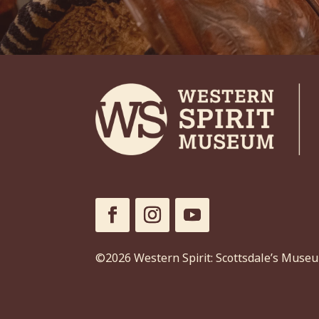
©2026 Western Spirit: Scottsdale’s Muse