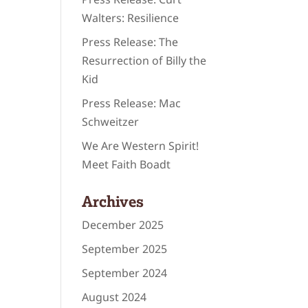
Walters: Resilience
Press Release: The
Resurrection of Billy the
Kid
Press Release: Mac
Schweitzer
We Are Western Spirit!
Meet Faith Boadt
Archives
December 2025
September 2025
September 2024
August 2024