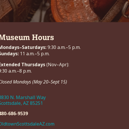
Museum Hours
Mondays–Saturdays:
9:30 a.m.–5 p.m.
Sundays:
11 a.m.–5 p.m.
Extended Thursdays
(Nov–Apr):
9:30 a.m.–8 p.m.
Closed Mondays (May 20–Sept 15)
3830 N. Marshall Way
Scottsdale, AZ 85251
480-686-9539
OldtownScottsdaleAZ.com