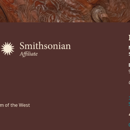
um of the West