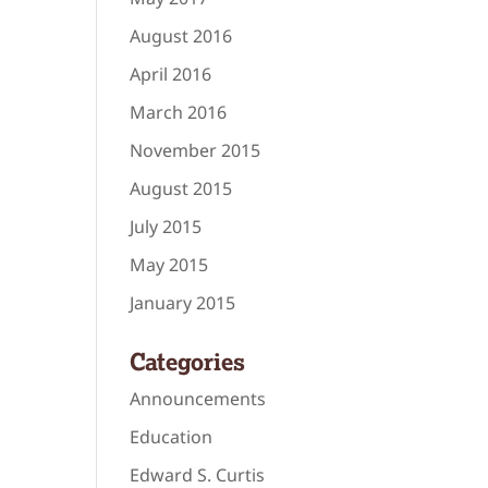
August 2016
April 2016
March 2016
November 2015
August 2015
July 2015
May 2015
January 2015
Categories
Announcements
Education
Edward S. Curtis