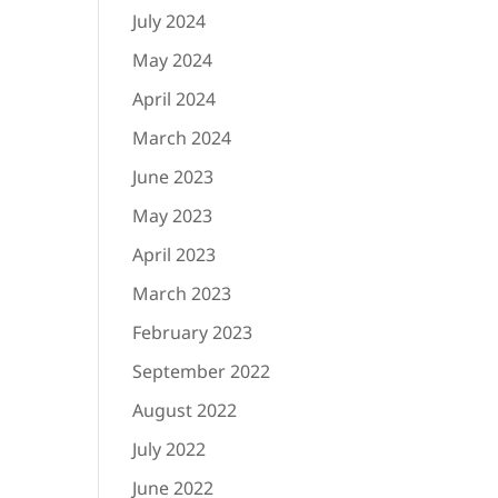
July 2024
May 2024
April 2024
March 2024
June 2023
May 2023
April 2023
March 2023
February 2023
September 2022
August 2022
July 2022
June 2022