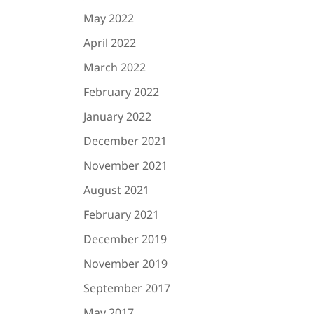
May 2022
April 2022
March 2022
February 2022
January 2022
December 2021
November 2021
August 2021
February 2021
December 2019
November 2019
September 2017
May 2017