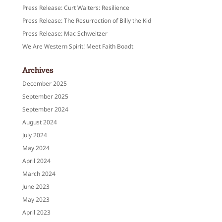
Press Release: Curt Walters: Resilience
Press Release: The Resurrection of Billy the Kid
Press Release: Mac Schweitzer
We Are Western Spirit! Meet Faith Boadt
Archives
December 2025
September 2025
September 2024
August 2024
July 2024
May 2024
April 2024
March 2024
June 2023
May 2023
April 2023