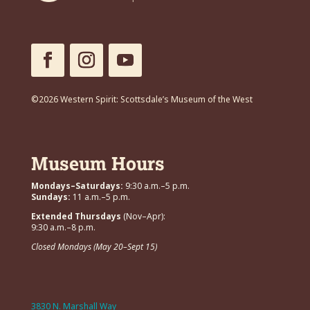
©2026 Western Spirit: Scottsdale’s Museum of the West
Museum Hours
Mondays–Saturdays:
9:30 a.m.–5 p.m.
Sundays:
11 a.m.–5 p.m.
Extended Thursdays
(Nov–Apr):
9:30 a.m.–8 p.m.
Closed Mondays (May 20–Sept 15)
3830 N. Marshall Way