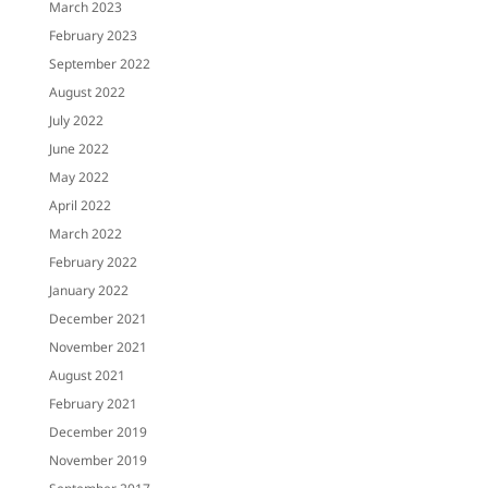
March 2023
February 2023
September 2022
August 2022
July 2022
June 2022
May 2022
April 2022
March 2022
February 2022
January 2022
December 2021
November 2021
August 2021
February 2021
December 2019
November 2019