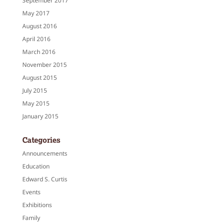
September 2017
May 2017
August 2016
April 2016
March 2016
November 2015
August 2015
July 2015
May 2015
January 2015
Categories
Announcements
Education
Edward S. Curtis
Events
Exhibitions
Family