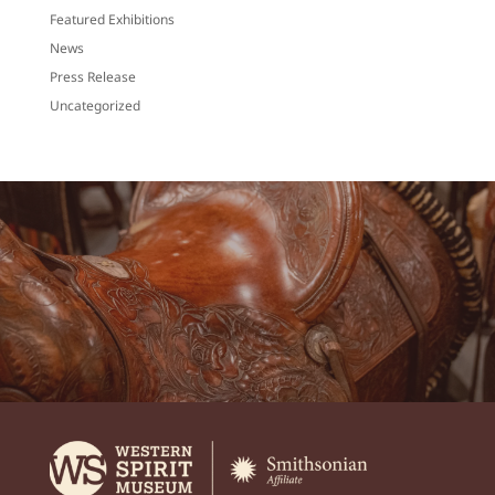
Featured Exhibitions
News
Press Release
Uncategorized